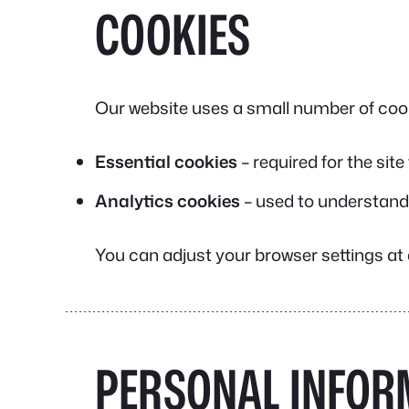
COOKIES
Our website uses a small number of cook
Essential cookies
– required for the site
Analytics cookies
– used to understand
You can adjust your browser settings at a
PERSONAL INFOR