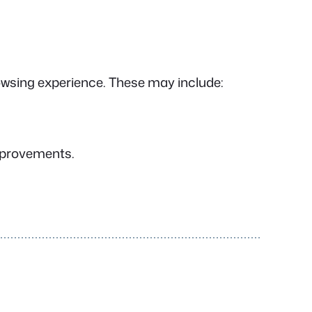
owsing experience. These may include:
improvements.