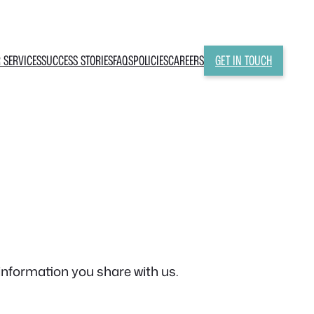
 SERVICES
SUCCESS STORIES
FAQS
POLICIES
CAREERS
GET IN TOUCH
information you share with us.