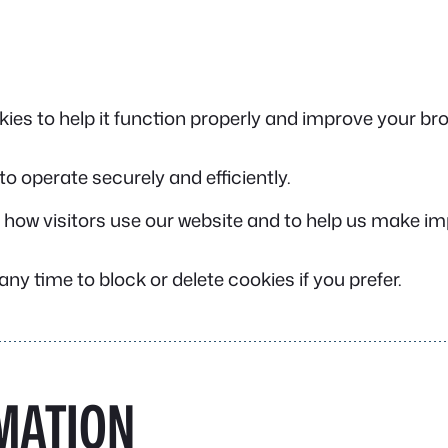
ies to help it function properly and improve your br
 to operate securely and efficiently.
 how visitors use our website and to help us make 
ny time to block or delete cookies if you prefer.
MATION