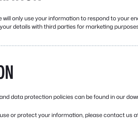
e will only use your information to respond to your e
your details with third parties for marketing purposes
ON
g, and data protection policies can be found in our d
use or protect your information, please contact us at