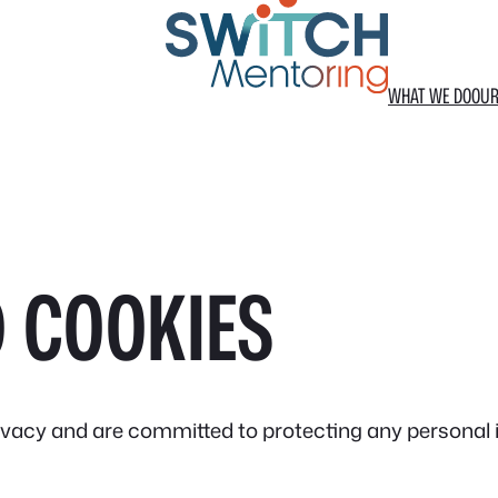
WHAT WE DO
OUR
 COOKIES
ivacy and are committed to protecting any personal 