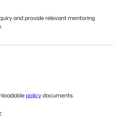
nquiry and provide relevant mentoring
.
ownloadable
policy
documents.
: