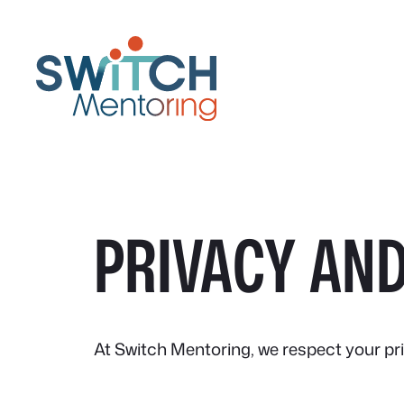
Skip
to
content
PRIVACY AND
At Switch Mentoring, we respect your pr