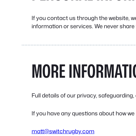
If you contact us through the website, w
information or services. We never share 
MORE INFORMATI
Full details of our privacy, safeguardin
If you have any questions about how we 
matt@switchrugby.com